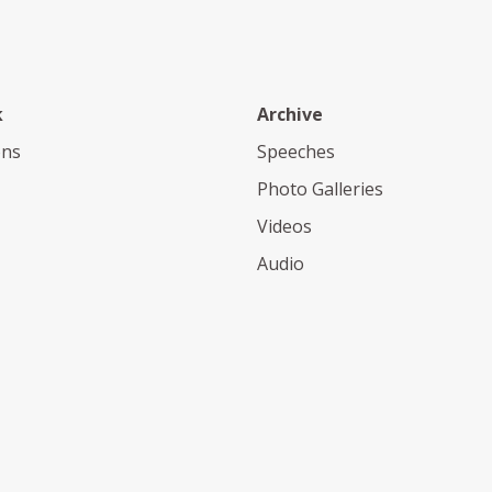
k
Archive
ons
Speeches
Photo Galleries
Videos
Audio