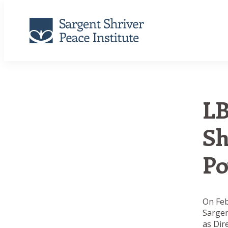
LB
Sh
Po
On Feb
Sargen
as Dir