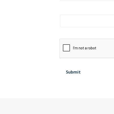
Title
Submit