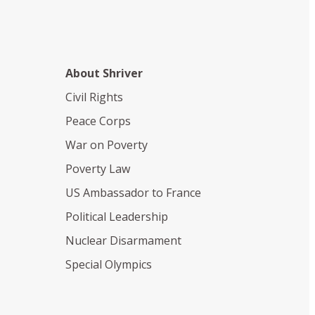
About Shriver
Civil Rights
Peace Corps
War on Poverty
Poverty Law
US Ambassador to France
Political Leadership
Nuclear Disarmament
Special Olympics