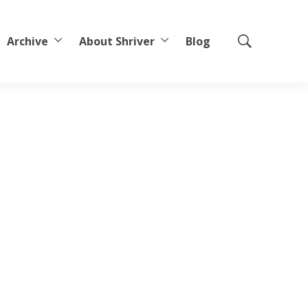
Archive
About Shriver
Blog
Show
Search