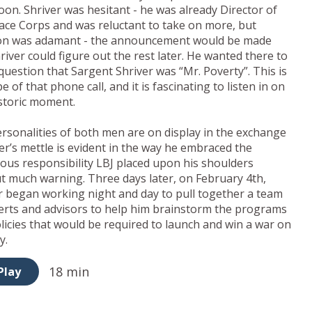
oon. Shriver was hesitant - he was already Director of
ace Corps and was reluctant to take on more, but
on was adamant - the announcement would be made
river could figure out the rest later. He wanted there to
question that Sargent Shriver was “Mr. Poverty”. This is
e of that phone call, and it is fascinating to listen in on
istoric moment.
rsonalities of both men are on display in the exchange
ver’s mettle is evident in the way he embraced the
us responsibility LBJ placed upon his shoulders
t much warning. Three days later, on February 4th,
r began working night and day to pull together a team
erts and advisors to help him brainstorm the programs
licies that would be required to launch and win a war on
y.
18 min
Play