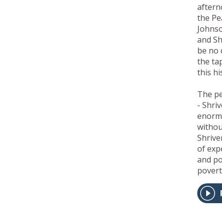
aftern
the Pe
Johns
and Sh
be no 
the tap
this h
The pe
- Shri
enormo
withou
Shrive
of exp
and po
povert