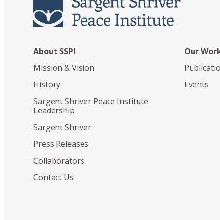
About SSPI
Our Wor
Mission & Vision
Publicati
History
Events
Sargent Shriver Peace Institute
Leadership
Sargent Shriver
Press Releases
Collaborators
Contact Us