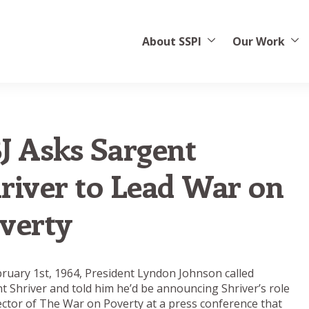
About SSPI
Our Work
J Asks Sargent
river to Lead War on
verty
ruary 1st, 1964, President Lyndon Johnson called
t Shriver and told him he’d be announcing Shriver’s role
ector of The War on Poverty at a press conference that