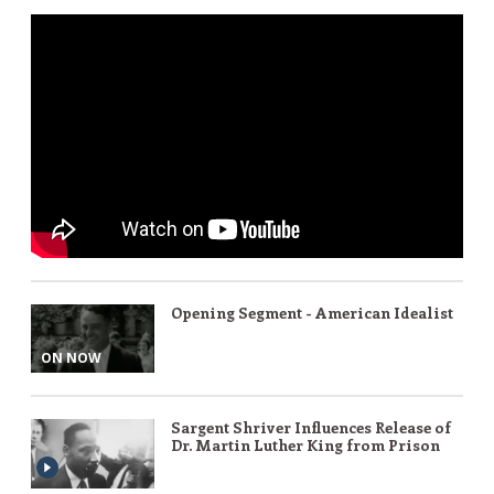
Opening Segment - American Idealist
ON NOW
Sargent Shriver Influences Release of
Dr. Martin Luther King from Prison