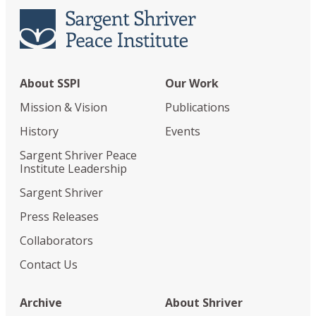
About SSPI
Our Work
Mission & Vision
Publications
History
Events
Sargent Shriver Peace
Institute Leadership
Sargent Shriver
Press Releases
Collaborators
Contact Us
Archive
About Shriver