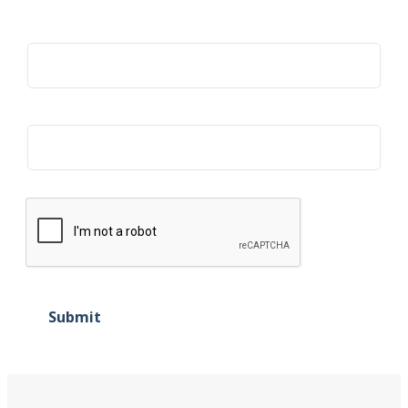
Title
Organization
Submit