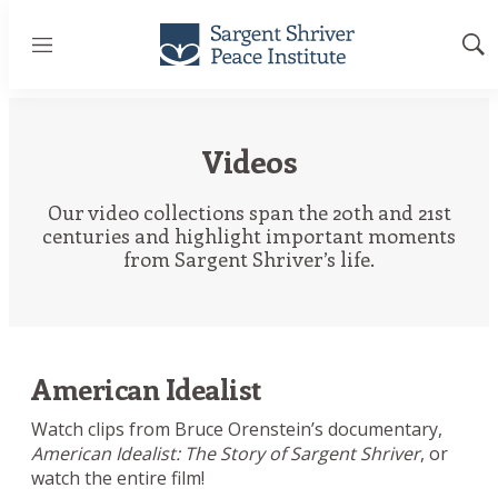
Menu
Sh
Sea
Videos
Our video collections span the 20th and 21st
centuries and highlight important moments
from Sargent Shriver’s life.
American Idealist
Watch clips from Bruce Orenstein’s documentary,
American Idealist: The Story of Sargent Shriver
, or
watch the entire film!