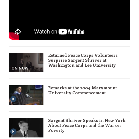
Returned Peace Corps Volunteers
Surprise Sargent Shriver at
Washington and Lee University
ON NOW
Remarks at the 2004 Marymount
University Commencement
Sargent Shriver Speaks in New York
About Peace Corps and the War on
Poverty