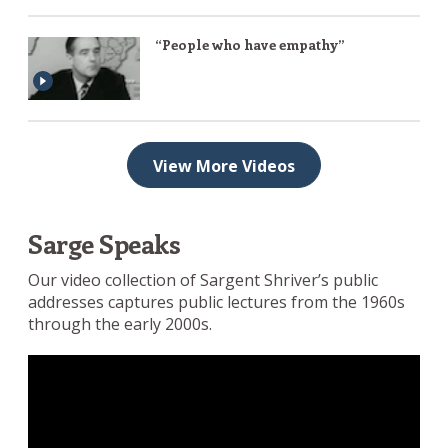
“People who have empathy”
View More Videos
Sarge Speaks
Our video collection of Sargent Shriver’s public
addresses captures public lectures from the 1960s
through the early 2000s.