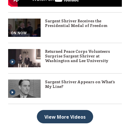
Sargent Shriver Receives the
Presidential Medal of Freedom
ON NOW
Returned Peace Corps Volunteers
Surprise Sargent Shriver at
Washington and Lee University
Sargent Shriver Appears on What’s
My Line?
View More Videos