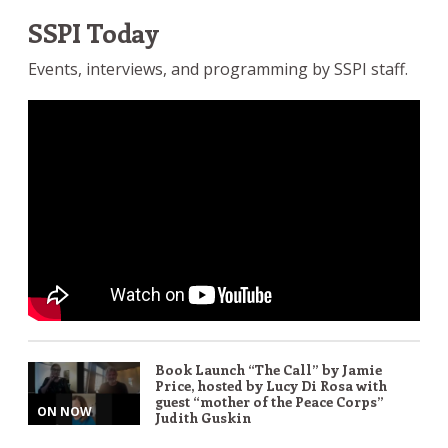
SSPI Today
Events, interviews, and programming by SSPI staff.
Book Launch “The Call” by Jamie
Price, hosted by Lucy Di Rosa with
guest “mother of the Peace Corps”
ON NOW
Judith Guskin