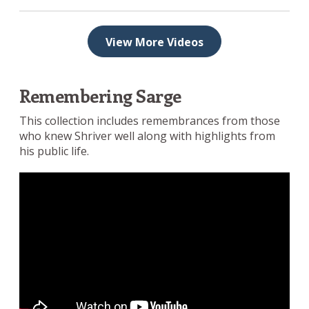
View More Videos
Remembering Sarge
This collection includes remembrances from those
who knew Shriver well along with highlights from
his public life.