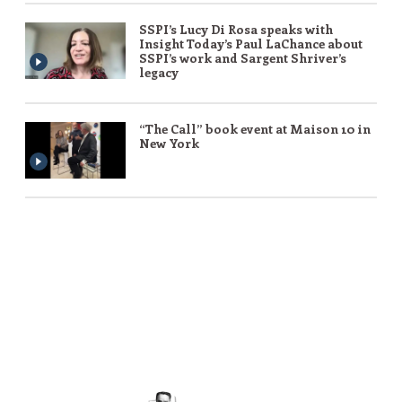
SSPI’s Lucy Di Rosa speaks with
Insight Today’s Paul LaChance about
SSPI’s work and Sargent Shriver’s
legacy
“The Call” book event at Maison 10 in
New York
Peace requires the simple but powerful
recognition that what we have in common as
human beings is more important and crucial
than what divides us.