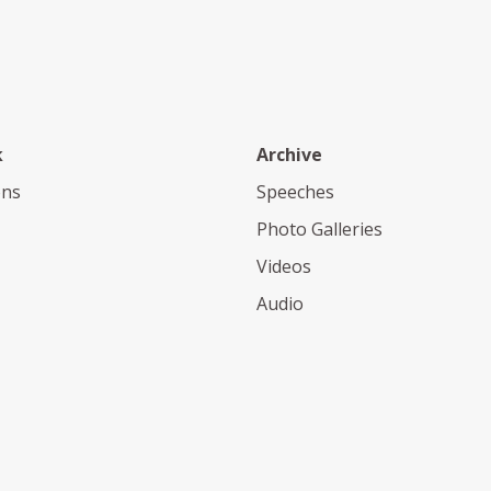
k
Archive
ons
Speeches
Photo Galleries
Videos
Audio