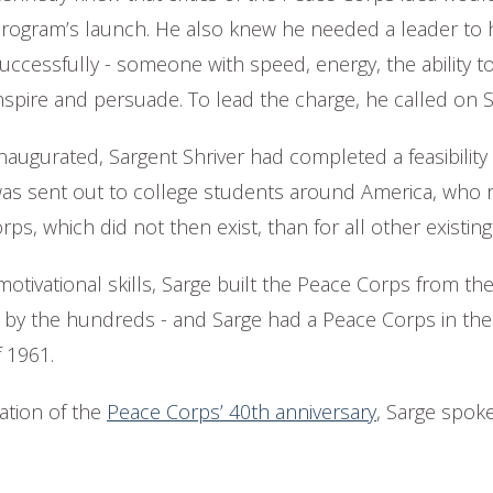
rogram’s launch. He also knew he needed a leader to 
uccessfully - someone with speed, energy, the ability to
nspire and persuade. To lead the charge, he called on S
augurated, Sargent Shriver had completed a feasibility 
was sent out to college students around America, who
s, which did not then exist, than for all other existing 
otivational skills, Sarge built the Peace Corps from th
y the hundreds - and Sarge had a Peace Corps in the f
 1961.
ration of the
Peace Corps’ 40th anniversary
, Sarge spoke