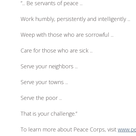
”... Be servants of peace ...
Work humbly, persistently and intelligently ...
Weep with those who are sorrowful ...
Care for those who are sick ...
Serve your neighbors ...
Serve your towns ...
Serve the poor ...
That is your challenge.”
To learn more about Peace Corps, visit
www.pe