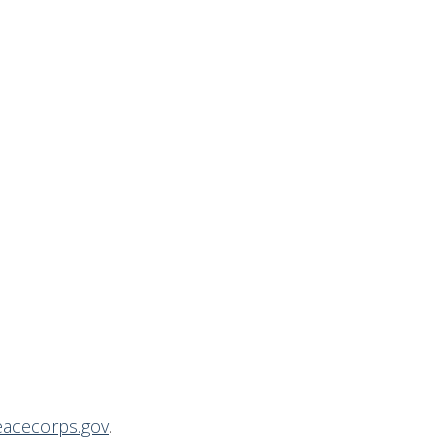
acecorps.gov
.