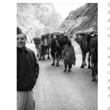
S
f
d
c
P
F
a
A
c
J
b
n
K