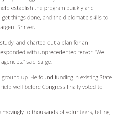
help establish the program quickly and
 get things done, and the diplomatic skills to
argent Shriver.
study, and charted out a plan for an
 responded with unprecedented fervor. “We
agencies,” said Sarge.
e ground up. He found funding in existing State
ield well before Congress finally voted to
 movingly to thousands of volunteers, telling