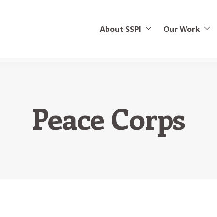
About SSPI
Our Work
Peace Corps