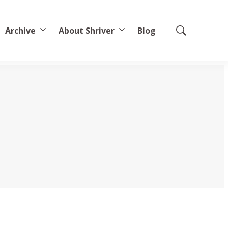
Archive
About Shriver
Blog
Show
Search