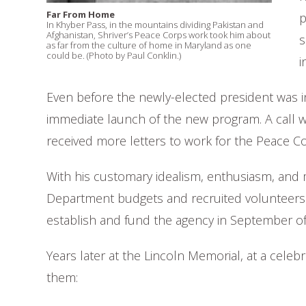
Far From Home
p
In Khyber Pass, in the mountains dividing Pakistan and
Afghanistan, Shriver’s Peace Corps work took him about
s
as far from the culture of home in Maryland as one
could be. (Photo by Paul Conklin.)
i
Even before the newly-elected president was in
immediate launch of the new program. A call 
received more letters to work for the Peace Corp
With his customary idealism, enthusiasm, and m
Department budgets and recruited volunteers b
establish and fund the agency in September of
Years later at the Lincoln Memorial, at a celeb
them: