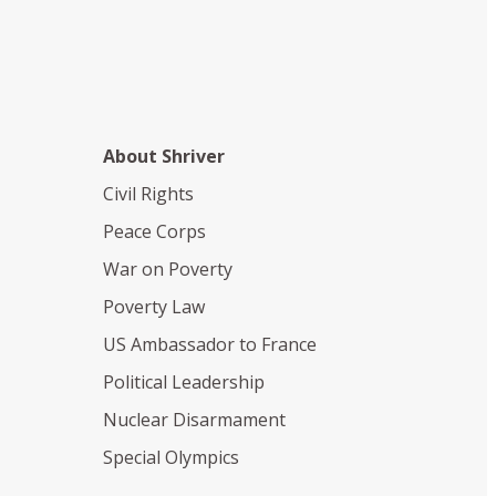
About Shriver
Civil Rights
Peace Corps
War on Poverty
Poverty Law
US Ambassador to France
Political Leadership
Nuclear Disarmament
Special Olympics