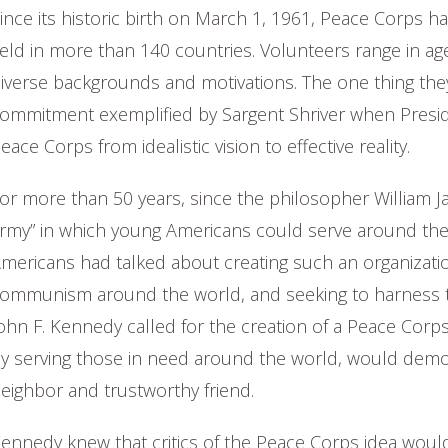
ince its historic birth on March 1, 1961, Peace Corps 
ield in more than 140 countries. Volunteers range in age
iverse backgrounds and motivations. The one thing the
ommitment exemplified by Sargent Shriver when Presid
eace Corps from idealistic vision to effective reality.
or more than 50 years, since the philosopher William J
rmy” in which young Americans could serve around the 
mericans had talked about creating such an organizati
ommunism around the world, and seeking to harness t
ohn F. Kennedy called for the creation of a Peace Cor
y serving those in need around the world, would demo
eighbor and trustworthy friend.
ennedy knew that critics of the Peace Corps idea would