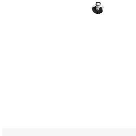
Sargent Shriver