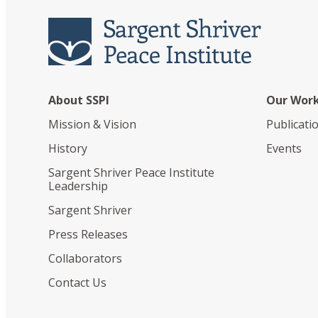
About SSPI
Our Wor
Mission & Vision
Publicati
History
Events
Sargent Shriver Peace Institute
Leadership
Sargent Shriver
Press Releases
Collaborators
Contact Us