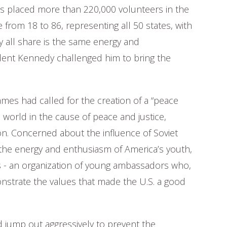
has placed more than 220,000 volunteers in the
 from 18 to 86, representing all 50 states, with
y all share is the same energy and
ent Kennedy challenged him to bring the
ames had called for the creation of a “peace
world in the cause of peace and justice,
on. Concerned about the influence of Soviet
he energy and enthusiasm of America’s youth,
ps - an organization of young ambassadors who,
nstrate the values that made the U.S. a good
 jump out aggressively to prevent the