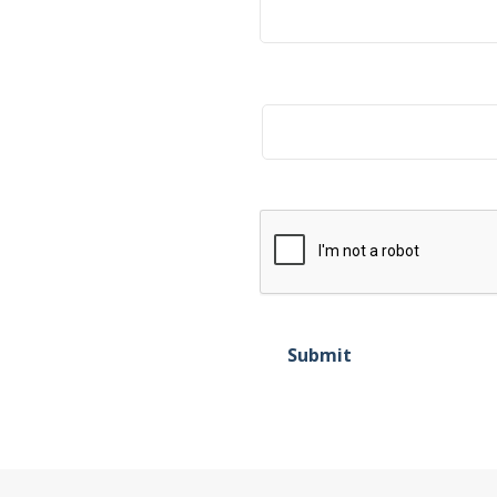
Title
Submit