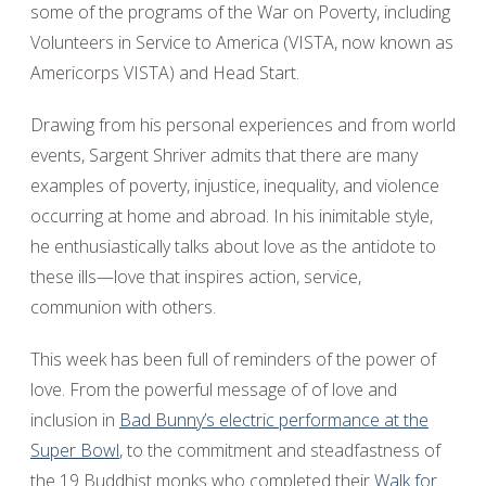
some of the programs of the War on Poverty, including
Volunteers in Service to America (VISTA, now known as
Americorps VISTA) and Head Start.
Drawing from his personal experiences and from world
events, Sargent Shriver admits that there are many
examples of poverty, injustice, inequality, and violence
occurring at home and abroad. In his inimitable style,
he enthusiastically talks about love as the antidote to
these ills—love that inspires action, service,
communion with others.
This week has been full of reminders of the power of
love. From the powerful message of of love and
inclusion in
Bad Bunny’s electric performance at the
Super Bowl
, to the commitment and steadfastness of
the 19 Buddhist monks who completed their
Walk for