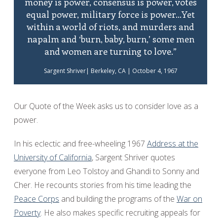
money is power, consensus is power, votes
equal power, military force is power...Yet
within a world of riots, and murders and
napalm and ‘burn, baby, burn,’ some men
and women are turning to love.”
Sargent Shriver| Berkeley, CA | October 4, 1967
Our Quote of the Week asks us to consider love as a
power.
In his eclectic and free-wheeling 1967
Address at the
University of California
, Sargent Shriver quotes
everyone from Leo Tolstoy and Ghandi to Sonny and
Cher. He recounts stories from his time leading the
Peace Corps
and building the programs of the
War on
Poverty
. He also makes specific recruiting appeals for