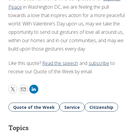
Peace
in Washington DC, we are feeling the pull
towards a love that inspires action for a more peaceful
world. With Valentine’s Day upon us, may we take the
opportunity to send out gestures of love all around us,
within our homes and in our communities, and may we
build upon those gestures every day.
Like this quote?
Read the speech
and
subscribe
to
receive our Quote of the Week by email.
Twitter
Email
LinkedIn
Quote of the Week
Service
Citizenship
Topics