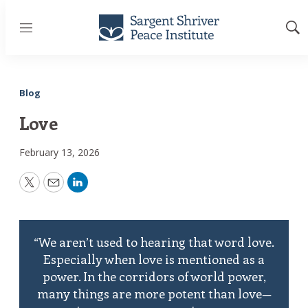
Menu
Sh
Sea
Blog
Love
February 13, 2026
Twitter
Email
LinkedIn
“We aren’t used to hearing that word love.
Especially when love is mentioned as a
power. In the corridors of world power,
many things are more potent than love—