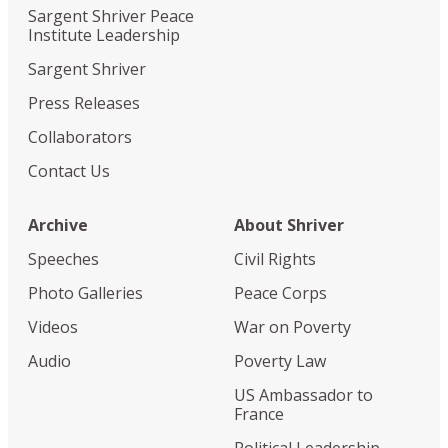
Sargent Shriver Peace
Institute Leadership
Sargent Shriver
Press Releases
Collaborators
Contact Us
Archive
About Shriver
Speeches
Civil Rights
Photo Galleries
Peace Corps
Videos
War on Poverty
Audio
Poverty Law
US Ambassador to
France
Political Leadership