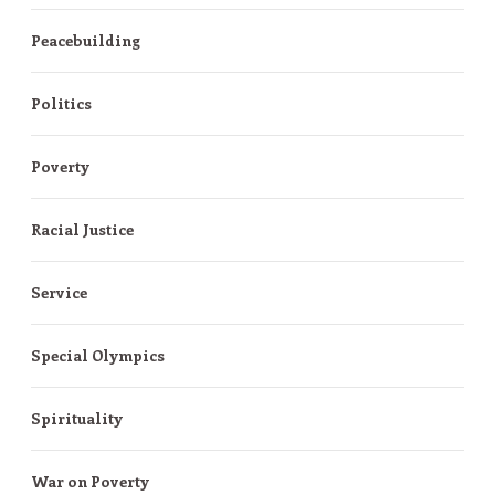
Peacebuilding
Politics
Poverty
Racial Justice
Service
Special Olympics
Spirituality
War on Poverty