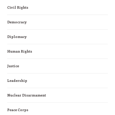
Civil Rights
Democracy
Diplomacy
Human Rights
Justice
Leadership
Nuclear Disarmament
Peace Corps