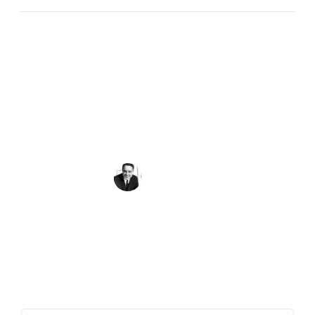
Peace requires the simple but powerful
recognition that what we have in common as
human beings is more important and crucial
than what divides us.
Sargent Shriver
Get the Quote of the Week in Your
Inbox
First Name
(Required)