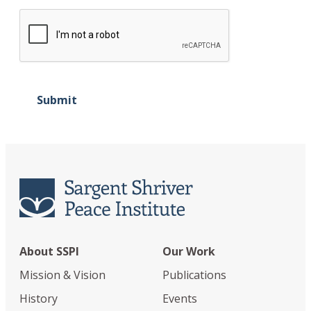
Submit
About SSPI
Our Work
Mission & Vision
Publications
History
Events