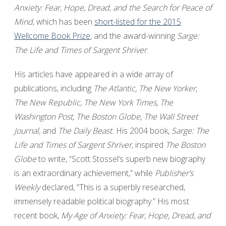
Anxiety: Fear, Hope, Dread, and the Search for Peace of
Mind
, which has been
short-listed for the 2015
Wellcome Book Prize
, and the award-winning
Sarge:
The Life and Times of Sargent Shriver
.
His articles have appeared in a wide array of
publications, including
The Atlantic, The New Yorker,
The New Republic, The New York Times, The
Washington Post, The Boston Globe, The Wall Street
Journal,
and
The Daily Beast.
His 2004 book,
Sarge: The
Life and Times of Sargent Shriver,
inspired
The Boston
Globe
to write, “Scott Stossel’s superb new biography
is an extraordinary achievement,” while
Publisher’s
Weekly
declared, “This is a superbly researched,
immensely readable political biography.” His most
recent book,
My Age of Anxiety: Fear, Hope, Dread, and