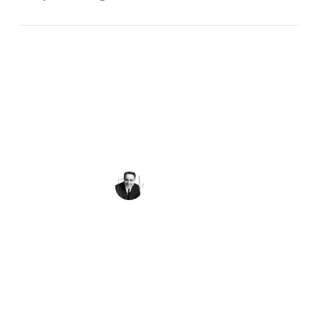
Peace requires the simple but powerful
recognition that what we have in common as
human beings is more important and crucial
than what divides us.
Sargent Shriver
Get the Quote of the Week in Your
Inbox
First Name
(Required)