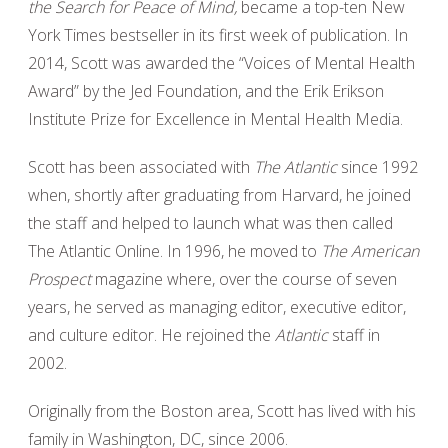
the Search for Peace of Mind,
became a top-ten New
York Times bestseller in its first week of publication. In
2014, Scott was awarded the “Voices of Mental Health
Award” by the Jed Foundation, and the Erik Erikson
Institute Prize for Excellence in Mental Health Media.
Scott has been associated with
The Atlantic
since 1992
when, shortly after graduating from Harvard, he joined
the staff and helped to launch what was then called
The Atlantic Online. In 1996, he moved to
The American
Prospect
magazine where, over the course of seven
years, he served as managing editor, executive editor,
and culture editor. He rejoined the
Atlantic
staff in
2002.
Originally from the Boston area, Scott has lived with his
family in Washington, DC, since 2006.