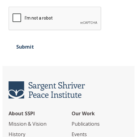
Submit
About SSPI
Our Work
Mission & Vision
Publications
History
Events