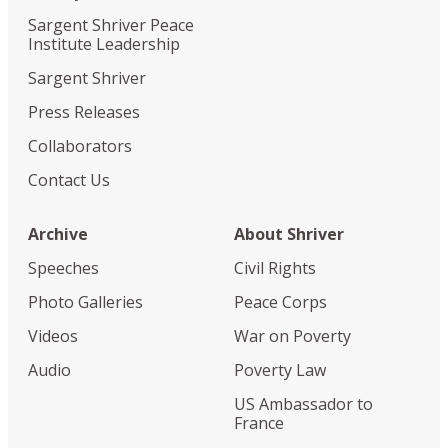
Sargent Shriver Peace
Institute Leadership
Sargent Shriver
Press Releases
Collaborators
Contact Us
Archive
About Shriver
Speeches
Civil Rights
Photo Galleries
Peace Corps
Videos
War on Poverty
Audio
Poverty Law
US Ambassador to
France