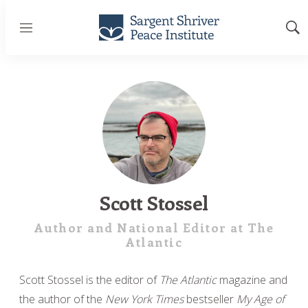
Menu
Sh
Sea
Scott Stossel
Author and National Editor at The
Atlantic
Scott Stossel is the editor of
The Atlantic
magazine and
the author of the
New York Times
bestseller
My Age of