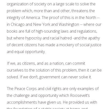
organization of society on a large scale to solve the
problem which, more than and other, threatens the
integrity of America. The proof of this is in the North --
in Chicago and New York and Washington -- where our
books are full of high-sounding laws and regulations,
but where hypocrisy and racial hatred -and the apathy
of decent citizens has made a mockery of social justice
and equal opportunity.
If we, as citizens, and as a nation, can commit
ourselves to the solution of this problem, then it can be
solved. If we don’t, government can never solve it.
The Peace Corps and civil rights are only examples of
the challenge and opportunity which Roosevelt’s
accomplishments have given us. He provided us with