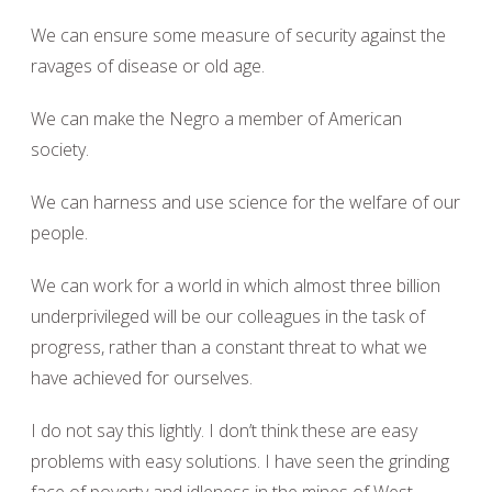
We can ensure some measure of security against the
ravages of disease or old age.
We can make the Negro a member of American
society.
We can harness and use science for the welfare of our
people.
We can work for a world in which almost three billion
underprivileged will be our colleagues in the task of
progress, rather than a constant threat to what we
have achieved for ourselves.
I do not say this lightly. I don’t think these are easy
problems with easy solutions. I have seen the grinding