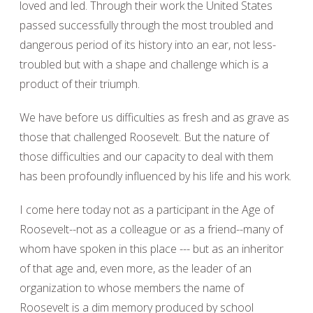
loved and led. Through their work the United States
passed successfully through the most troubled and
dangerous period of its history into an ear, not less-
troubled but with a shape and challenge which is a
product of their triumph.
We have before us difficulties as fresh and as grave as
those that challenged Roosevelt. But the nature of
those difficulties and our capacity to deal with them
has been profoundly influenced by his life and his work.
I come here today not as a participant in the Age of
Roosevelt--not as a colleague or as a friend--many of
whom have spoken in this place --- but as an inheritor
of that age and, even more, as the leader of an
organization to whose members the name of
Roosevelt is a dim memory produced by school