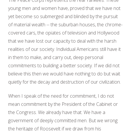
The Peace Corps represents the real Yankees. These
young men and women have, proved that we have not
yet become so submerged and blinded by the pursuit
of material wealth -- the suburban houses, the chrome-
covered cars, the opiates of television and Hollywood
that we have lost our capacity to deal with the harsh
realities of our society. Individual Americans still have it
in them to make, and carry out, deep personal
commitments to building a better society. If we did not
believe this then we would have nothing to do but wait
quietly for the decay and destruction of our civilization.
When I speak of the need for commitment, I do not
mean commitment by the President of the Cabinet or
the Congress. We already have that. We have a
government of deeply committed men. But we wrong
the heritage of Roosevelt if we draw from his