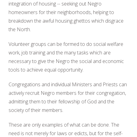
integration of housing -- seeking out Negro
homeowners for their neighborhoods, helping to
breakdown the awful housing ghettos which disgrace
the North.
Volunteer groups can be formed to do social welfare
work, job training and the many tasks which are
necessary to give the Negro the social and economic
tools to achieve equal opportunity.
Congregations and individual Ministers and Priests can
actively recruit Negro members for their congregation,
admitting them to their fellowship of God and the
society of their members.
These are only examples of what can be done. The
need is not merely for laws or edicts, but for the self-