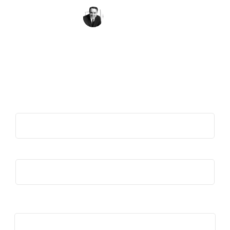
Sargent Shriver
Get the Quote of the Week in Your
Inbox
First Name
(Required)
Last Name
(Required)
Email
(Required)