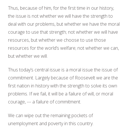
Thus, because of him, for the first time in our history,
the issue is not whether we will have the strength to
deal with our problems, but whether we have the moral
courage to use that strength; not whether we will have
resources, but whether we choose to use those
resources for the world’s welfare; not whether we can,
but whether we will.
Thus today’s central issue is a moral issue the issue of
commitment. Largely because of Roosevelt we are the
first nation in history with the strength to solve its own
problems. If we fail, it will be a failure of will, or moral
courage, --- a failure of commitment.
We can wipe out the remaining pockets of
unemployment and poverty in this country.