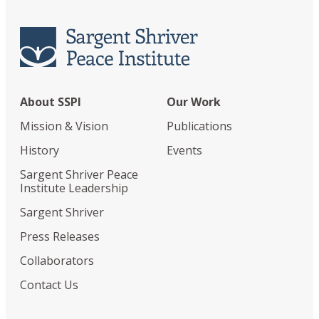
About SSPI
Our Work
Mission & Vision
Publications
History
Events
Sargent Shriver Peace
Institute Leadership
Sargent Shriver
Press Releases
Collaborators
Contact Us