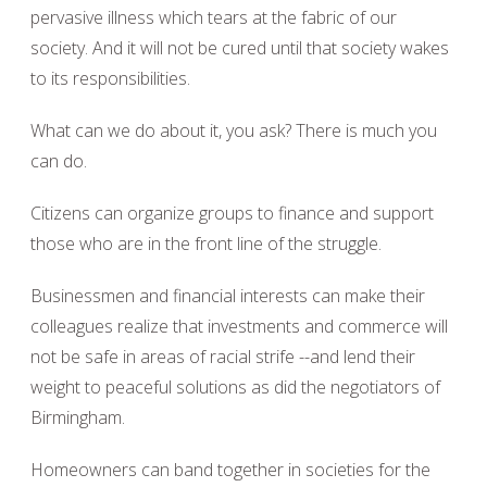
pervasive illness which tears at the fabric of our
society. And it will not be cured until that society wakes
to its responsibilities.
What can we do about it, you ask? There is much you
can do.
Citizens can organize groups to finance and support
those who are in the front line of the struggle.
Businessmen and financial interests can make their
colleagues realize that investments and commerce will
not be safe in areas of racial strife --and lend their
weight to peaceful solutions as did the negotiators of
Birmingham.
Homeowners can band together in societies for the