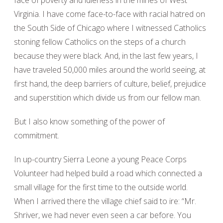
face of poverty and idleness in the mines of West
Virginia. I have come face-to-face with racial hatred on
the South Side of Chicago where I witnessed Catholics
stoning fellow Catholics on the steps of a church
because they were black. And, in the last few years, I
have traveled 50,000 miles around the world seeing, at
first hand, the deep barriers of culture, belief, prejudice
and superstition which divide us from our fellow man.
But I also know something of the power of
commitment.
In up-country Sierra Leone a young Peace Corps
Volunteer had helped build a road which connected a
small village for the first time to the outside world.
When I arrived there the village chief said to ire: “Mr.
Shriver, we had never even seen a car before. You