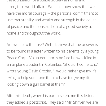
the foundation of a stable society at home and
strength in world affairs. We must now show that we
have the moral courage -- the personal commitment to
use that stability and wealth and strength in the cause
of justice and the construction of a good society at
home and throughout the world.
Are we up to the task? Well, I believe that the answer is
to be found in a letter written to his parents by a young
Peace Corps Volunteer shortly before he was killed in
an airplane accident in Colombia. “Should it come to it,”
wrote young David Crozier, “I would rather give my life
trying to help someone than to have to give my life
looking down a gun barrel at them.”
After his death, when his parents sent me this letter,
they added a postscript. They said: “Mr. Shriver, we are