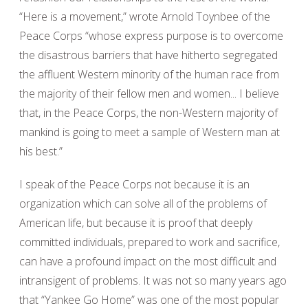
“Here is a movement,” wrote Arnold Toynbee of the
Peace Corps “whose express purpose is to overcome
the disastrous barriers that have hitherto segregated
the affluent Western minority of the human race from
the majority of their fellow men and women... I believe
that, in the Peace Corps, the non-Western majority of
mankind is going to meet a sample of Western man at
his best.”
I speak of the Peace Corps not because it is an
organization which can solve all of the problems of
American life, but because it is proof that deeply
committed individuals, prepared to work and sacrifice,
can have a profound impact on the most difficult and
intransigent of problems. It was not so many years ago
that “Yankee Go Home” was one of the most popular