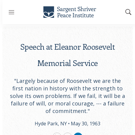
Menu
Sh
Sea
Speech at Eleanor Roosevelt
Memorial Service
"Largely because of Roosevelt we are the
first nation in history with the strength to
solve its own problems. If we fail, it will be a
failure of will, or moral courage, --- a failure
of commitment."
Hyde Park, NY •
May 30, 1963