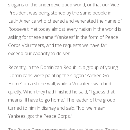
slogans of the underdeveloped world, or that our Vice
President was being stoned by the same people in
Latin America who cheered and venerated the name of
Roosevelt. Yet today almost every nation in the world is
asking for these same “Yankees” in the form of Peace
Corps Volunteers, and the requests we have far
exceed our capacity to deliver.
Recently, in the Dominican Republic, a group of young
Dominicans were painting the slogan “Yankee Go
Home” on a stone wall, while a Volunteer watched
quietly. When they had finished he said, “I guess that
means I’ll have to go home,” The leader of the group
turned to him in dismay and said: “No, we mean
Yankees, got the Peace Corps.”