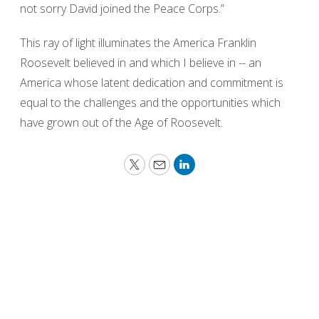
not sorry David joined the Peace Corps.”
This ray of light illuminates the America Franklin
Roosevelt believed in and which I believe in -- an
America whose latent dedication and commitment is
equal to the challenges and the opportunities which
have grown out of the Age of Roosevelt.
Twitter
Email
LinkedIn
Peace requires the simple but powerful
recognition that what we have in common as
human beings is more important and crucial
than what divides us.