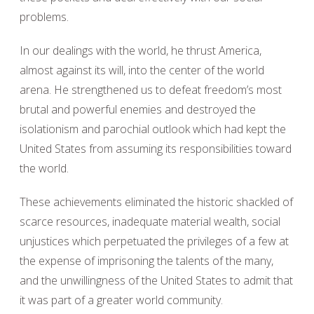
problems.
In our dealings with the world, he thrust America,
almost against its will, into the center of the world
arena. He strengthened us to defeat freedom’s most
brutal and powerful enemies and destroyed the
isolationism and parochial outlook which had kept the
United States from assuming its responsibilities toward
the world.
These achievements eliminated the historic shackled of
scarce resources, inadequate material wealth, social
unjustices which perpetuated the privileges of a few at
the expense of imprisoning the talents of the many,
and the unwillingness of the United States to admit that
it was part of a greater world community.