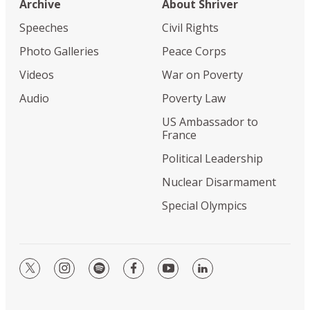
Archive
About Shriver
Speeches
Civil Rights
Photo Galleries
Peace Corps
Videos
War on Poverty
Audio
Poverty Law
US Ambassador to
France
Political Leadership
Nuclear Disarmament
Special Olympics
twitter
instagram
spotify
facebook
youtube
linkedin