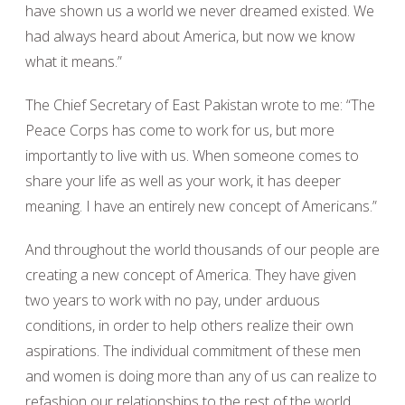
have shown us a world we never dreamed existed. We
had always heard about America, but now we know
what it means.”
The Chief Secretary of East Pakistan wrote to me: “The
Peace Corps has come to work for us, but more
importantly to live with us. When someone comes to
share your life as well as your work, it has deeper
meaning. I have an entirely new concept of Americans.”
And throughout the world thousands of our people are
creating a new concept of America. They have given
two years to work with no pay, under arduous
conditions, in order to help others realize their own
aspirations. The individual commitment of these men
and women is doing more than any of us can realize to
refashion our relationships to the rest of the world.