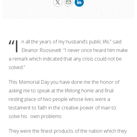
Twitter
Email
LinkedIn
“I
n all the years of my husband’s public life,” said
Eleanor Roosevelt. “I never once heard him make
a remark which indicated that any crisis could not be
solved.”
This Memorial Day you have done me the honor of
asking me to speak at the lifelong home and final
resting place of two people whose lives were a
testament to faith in the creative power of man to
solve his own problems.
They were the finest products of the nation which they