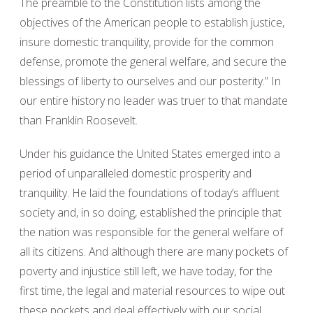
The preamble to the Constitution lists among the
objectives of the American people to establish justice,
insure domestic tranquility, provide for the common
defense, promote the general welfare, and secure the
blessings of liberty to ourselves and our posterity.” In
our entire history no leader was truer to that mandate
than Franklin Roosevelt.
Under his guidance the United States emerged into a
period of unparalleled domestic prosperity and
tranquility. He laid the foundations of today’s affluent
society and, in so doing, established the principle that
the nation was responsible for the general welfare of
all its citizens. And although there are many pockets of
poverty and injustice still left, we have today, for the
first time, the legal and material resources to wipe out
these pockets and deal effectively with our social