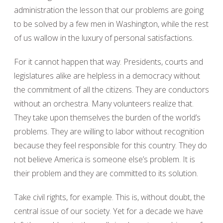
administration the lesson that our problems are going
to be solved by a few men in Washington, while the rest
of us wallow in the luxury of personal satisfactions.
For it cannot happen that way. Presidents, courts and
legislatures alike are helpless in a democracy without
the commitment of all the citizens. They are conductors
without an orchestra. Many volunteers realize that.
They take upon themselves the burden of the world’s
problems. They are willing to labor without recognition
because they feel responsible for this country. They do
not believe America is someone else’s problem. It is
their problem and they are committed to its solution.
Take civil rights, for example. This is, without doubt, the
central issue of our society. Yet for a decade we have