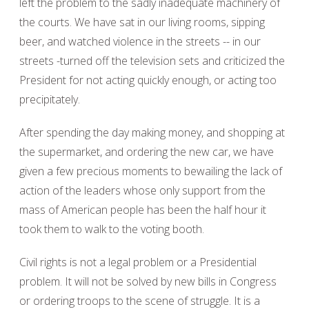
left the problem to the sadly inadequate machinery of
the courts. We have sat in our living rooms, sipping
beer, and watched violence in the streets -- in our
streets -turned off the television sets and criticized the
President for not acting quickly enough, or acting too
precipitately.
After spending the day making money, and shopping at
the supermarket, and ordering the new car, we have
given a few precious moments to bewailing the lack of
action of the leaders whose only support from the
mass of American people has been the half hour it
took them to walk to the voting booth.
Civil rights is not a legal problem or a Presidential
problem. It will not be solved by new bills in Congress
or ordering troops to the scene of struggle. It is a