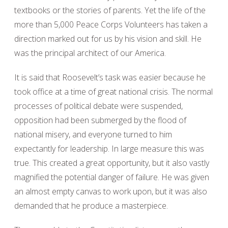
textbooks or the stories of parents. Yet the life of the
more than 5,000 Peace Corps Volunteers has taken a
direction marked out for us by his vision and skill. He
was the principal architect of our America.
It is said that Roosevelt’s task was easier because he
took office at a time of great national crisis. The normal
processes of political debate were suspended,
opposition had been submerged by the flood of
national misery, and everyone turned to him
expectantly for leadership. In large measure this was
true. This created a great opportunity, but it also vastly
magnified the potential danger of failure. He was given
an almost empty canvas to work upon, but it was also
demanded that he produce a masterpiece.