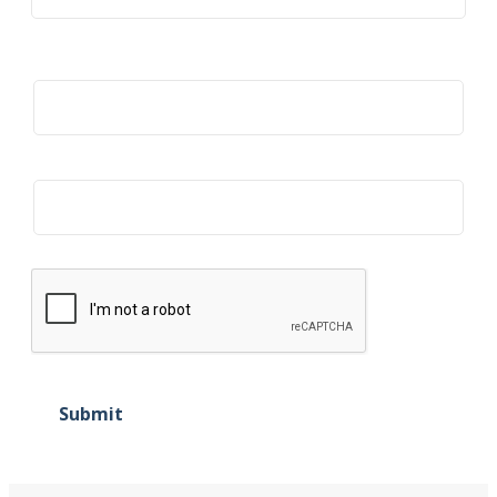
Title
Organization
Submit