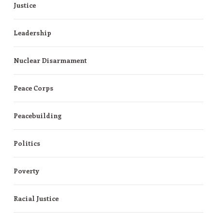
Justice
Leadership
Nuclear Disarmament
Peace Corps
Peacebuilding
Politics
Poverty
Racial Justice