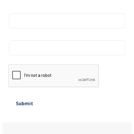
Title
Organization
Submit