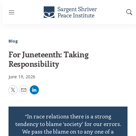
Menu
Sh
Sea
Blog
For Juneteenth: Taking
Responsibility
June 19, 2026
Twitter
Email
LinkedIn
“In race relations there is a strong
tendency to blame ‘society’ for our errors.
We pass the blame on to any one of a