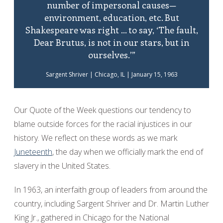
number of impersonal causes—
environment, education, etc. But
Shakespeare was right ... to say, ‘The fault,
Dear Brutus, is not in our stars, but in
ourselves.’”
Sargent Shriver | Chicago, IL | January 15, 1963
Our Quote of the Week questions our tendency to
blame outside forces for the racial injustices in our
history. We reflect on these words as we mark
Juneteenth
, the day when we officially mark the end of
slavery in the United States.
In 1963, an interfaith group of leaders from around the
country, including Sargent Shriver and Dr. Martin Luther
King Jr., gathered in Chicago for the National