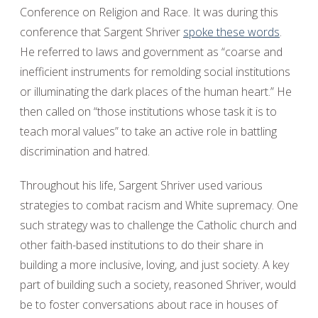
Conference on Religion and Race. It was during this
conference that Sargent Shriver
spoke these words
.
He referred to laws and government as “coarse and
inefficient instruments for remolding social institutions
or illuminating the dark places of the human heart.” He
then called on “those institutions whose task it is to
teach moral values” to take an active role in battling
discrimination and hatred.
Throughout his life, Sargent Shriver used various
strategies to combat racism and White supremacy. One
such strategy was to challenge the Catholic church and
other faith-based institutions to do their share in
building a more inclusive, loving, and just society. A key
part of building such a society, reasoned Shriver, would
be to foster conversations about race in houses of