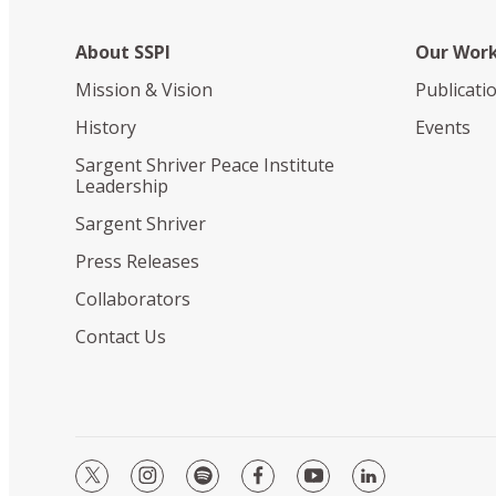
About SSPI
Our Wor
Mission & Vision
Publicati
History
Events
Sargent Shriver Peace Institute
Leadership
Sargent Shriver
Press Releases
Collaborators
Contact Us
twitter
instagram
spotify
facebook
youtube
linkedin