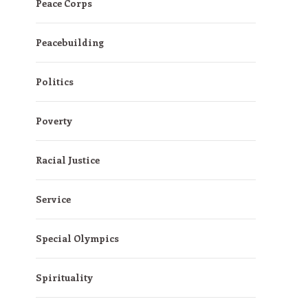
Peace Corps
Peacebuilding
Politics
Poverty
Racial Justice
Service
Special Olympics
Spirituality