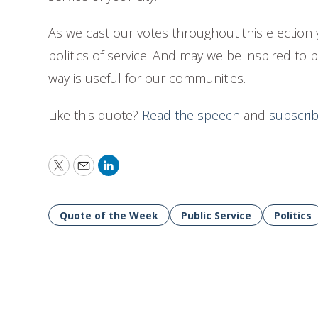
As we cast our votes throughout this electio
politics of service. And may we be inspired to p
way is useful for our communities.
Like this quote?
Read the speech
and
subscri
Twitter
Email
LinkedIn
Quote of the Week
Public Service
Politics