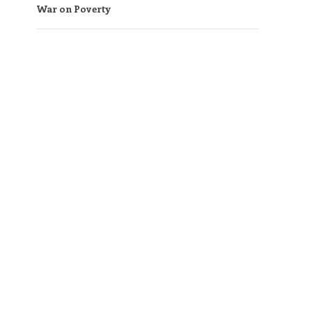
War on Poverty