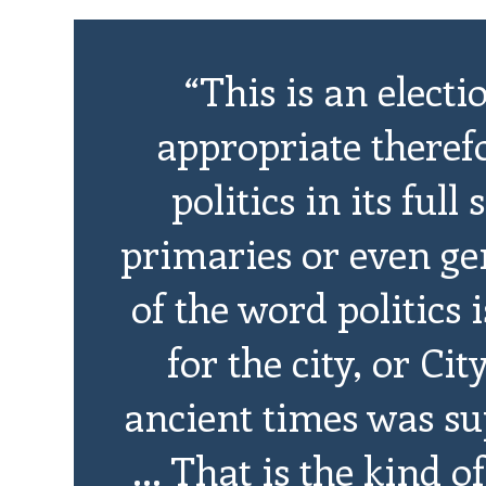
“This is an electi
appropriate therefor
politics in its ful
primaries or even gen
of the word politics
for the city, or Cit
ancient times was su
... That is the kind 