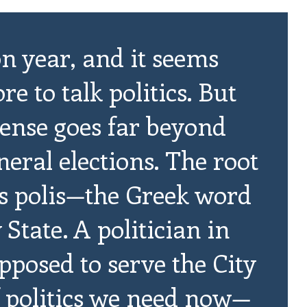
on year, and it seems
e to talk politics. But
l sense goes far beyond
eral elections. The root
 is polis—the Greek word
y State. A politician in
pposed to serve the City
of politics we need now—