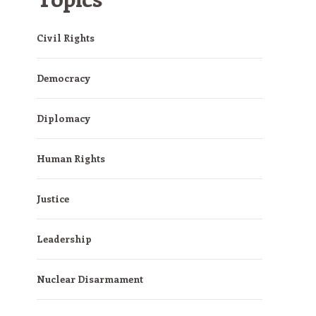
Civil Rights
Democracy
Diplomacy
Human Rights
Justice
Leadership
Nuclear Disarmament