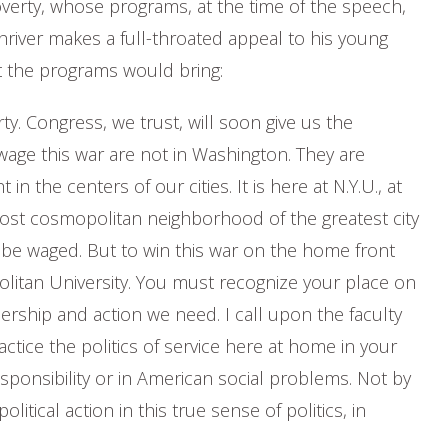
verty, whose programs, at the time of the speech,
river makes a full-throated appeal to his young
t the programs would bring:
. Congress, we trust, will soon give us the
age this war are not in Washington. They are
in the centers of our cities. It is here at N.Y.U., at
st cosmopolitan neighborhood of the greatest city
 be waged. But to win this war on the home front
olitan University. You must recognize your place on
ership and action we need. I call upon the faculty
ctice the politics of service here at home in your
onsibility or in American social problems. Not by
tical action in this true sense of politics, in