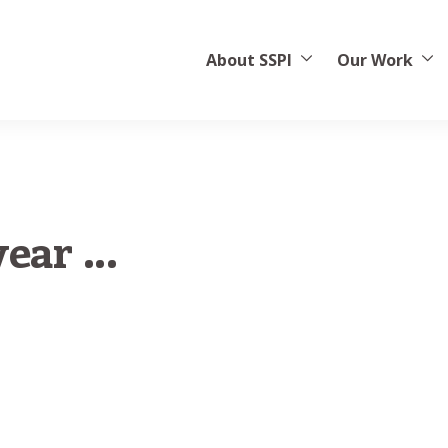
About SSPI
Our Work
ear ...