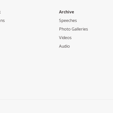
k
Archive
ons
Speeches
Photo Galleries
Videos
Audio