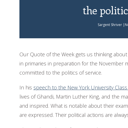
the politic
Sargent Shriver |N
Our Quote of the Week gets us thinking about t
in primaries in preparation for the November 
committed to the politics of service.
In his
speech to the New York University Class
lives of Ghandi, Martin Luther King, and the
and inspired. What is notable about their examp
are expressed. Their political actions are always