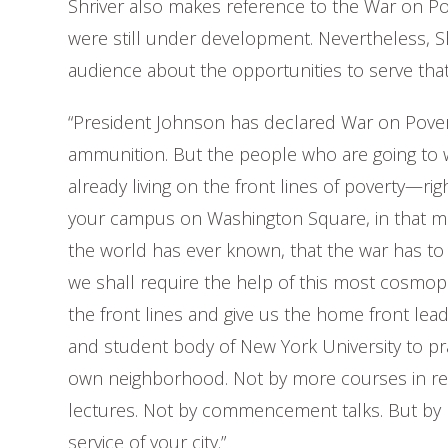
Shriver also makes reference to the War on Po
were still under development. Nevertheless, Sh
audience about the opportunities to serve tha
“President Johnson has declared War on Poverty
ammunition. But the people who are going to w
already living on the front lines of poverty—right 
your campus on Washington Square, in that mo
the world has ever known, that the war has to
we shall require the help of this most cosmop
the front lines and give us the home front lead
and student body of New York University to pra
own neighborhood. Not by more courses in resp
lectures. Not by commencement talks. But by poli
service of your city.”