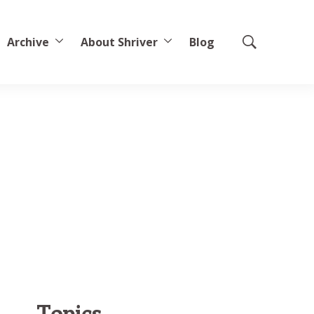
Archive
About Shriver
Blog
Show
Search
Topics