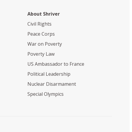
About Shriver
Civil Rights
Peace Corps
War on Poverty
Poverty Law
US Ambassador to France
Political Leadership
Nuclear Disarmament
Special Olympics