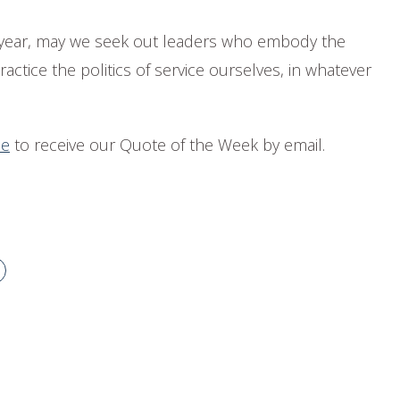
n year, may we seek out leaders who embody the
ractice the politics of service ourselves, in whatever
be
to receive our Quote of the Week by email.