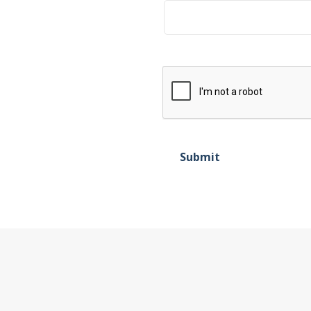
Submit