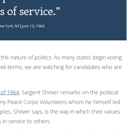
s of service.”
ew York, NY|June 10, 1964
he nature of politics. As many states begin voting
mid-terms, we are watching for candidates who are
 of 1964
, Sargent Shriver remarks on the political
 many Peace Corps Volunteers whom he himself led
les, Shriver says, is the way in which their values
 in service to others.