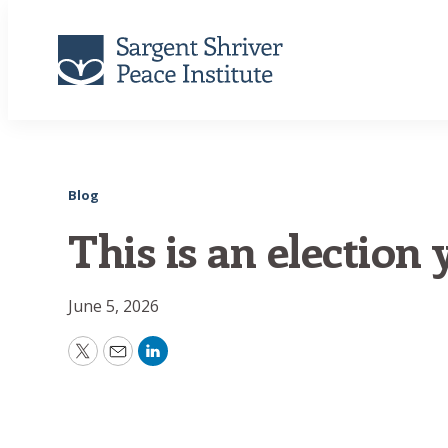
Blog
This is an election y
June 5, 2026
Twitter
Email
LinkedIn