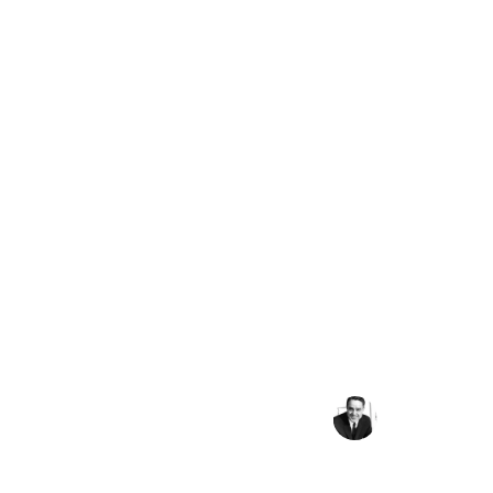
Peace requires the 
powerful recognition 
have in common as hum
more important and c
what divides 
Sargent Shriver