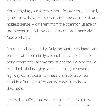
You are giving yourselves to your fellowmen, voluntarily,
generously, daily. This is charity in its best, simplest, and
noblest sense, -- different from the common usage of
today when many have come to consider themselves
“above charity.”
No one is above charity. Only the supremely important
parts of our community and civil life ever reach the
point where they are worthy of charity. No one would
ever think of classifying street cleaning or sewers,
highway construction, or mass transportation as
charities. But education can with accuracy be so
described.
Let us thank God that education is a charity in this