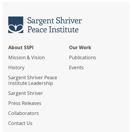
About SSPI
Our Work
Mission & Vision
Publications
History
Events
Sargent Shriver Peace
Institute Leadership
Sargent Shriver
Press Releases
Collaborators
Contact Us