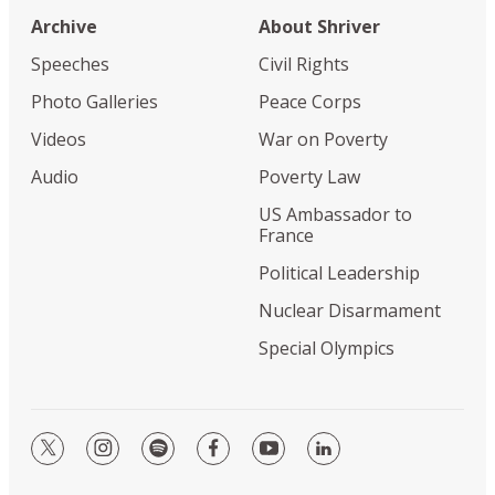
Archive
About Shriver
Speeches
Civil Rights
Photo Galleries
Peace Corps
Videos
War on Poverty
Audio
Poverty Law
US Ambassador to
France
Political Leadership
Nuclear Disarmament
Special Olympics
twitter
instagram
spotify
facebook
youtube
linkedin