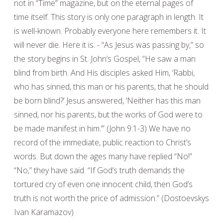
not in “Time” magazine, but on the eternal pages of
time itself. This story is only one paragraph in length. It
is well-known. Probably everyone here remembers it. It
will never die. Here it is: - “As Jesus was passing by,” so
the story begins in St. John’s Gospel, “He saw a man
blind from birth. And His disciples asked Him, ‘Rabbi,
who has sinned, this man or his parents, that he should
be born blind?’ Jesus answered, ‘Neither has this man
sinned, nor his parents, but the works of God were to
be made manifest in him.’” (John 9:1-3) We have no
record of the immediate, public reaction to Christ’s
words. But down the ages many have replied “No!”
“No,” they have said. “If God’s truth demands the
tortured cry of even one innocent child, then God’s
truth is not worth the price of admission.” (Dostoevskys
Ivan Karamazov)