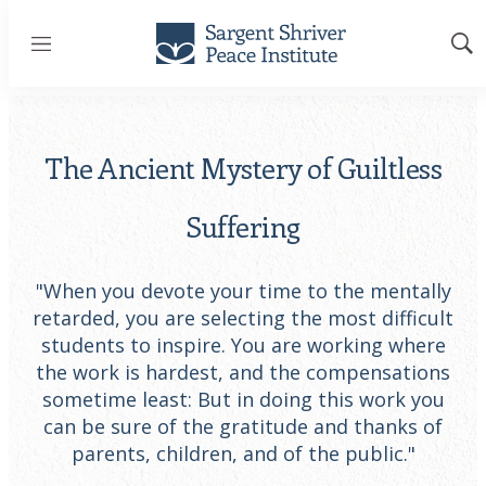
Menu
Sh
Sea
The Ancient Mystery of Guiltless
Suffering
"When you devote your time to the mentally
retarded, you are selecting the most difficult
students to inspire. You are working where
the work is hardest, and the compensations
sometime least: But in doing this work you
can be sure of the gratitude and thanks of
parents, children, and of the public."