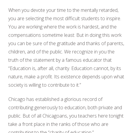
When you devote your time to the mentally retarded,
you are selecting the most difficult students to inspire.
You are working where the work is hardest, and the
compensations sometime least: But in doing this work
you can be sure of the gratitude and thanks of parents,
children, and of the public. We recognize in you the
truth of the statement by a famous educator that
“Education is, after all, charity. Education cannot, by its
nature, make a profit. Its existence depends upon what
society is willing to contribute to it.”
Chicago has established a glorious record of
contributing generously to education, both private and
public. But of all Chicagoans, you teachers here tonight
take a front place in the ranks of those who are
contributing to the “charity of education.”