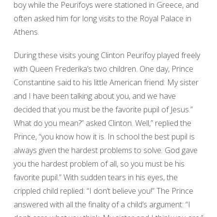
boy while the Peurifoys were stationed in Greece, and
often asked him for long visits to the Royal Palace in
Athens.
During these visits young Clinton Peurifoy played freely
with Queen Frederika’s two children. One day, Prince
Constantine said to his little American friend: My sister
and I have been talking about you, and we have
decided that you must be the favorite pupil of Jesus.”
What do you mean?” asked Clinton. Well,” replied the
Prince, “you know how it is. In school the best pupil is
always given the hardest problems to solve. God gave
you the hardest problem of all, so you must be his
favorite pupil.” With sudden tears in his eyes, the
crippled child replied: “I don’t believe you!” The Prince
answered with all the finality of a child’s argument: “I