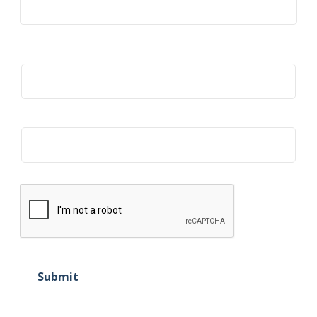
Title
Organization
Submit