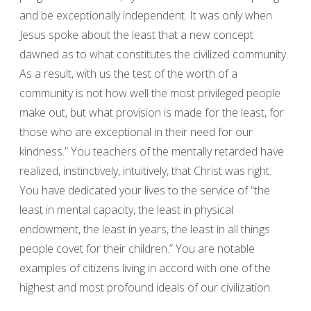
and be exceptionally independent. It was only when
Jesus spoke about the least that a new concept
dawned as to what constitutes the civilized community.
As a result, with us the test of the worth of a
community is not how well the most privileged people
make out, but what provision is made for the least, for
those who are exceptional in their need for our
kindness.” You teachers of the mentally retarded have
realized, instinctively, intuitively, that Christ was right.
You have dedicated your lives to the service of “the
least in mental capacity, the least in physical
endowment, the least in years, the least in all things
people covet for their children.” You are notable
examples of citizens living in accord with one of the
highest and most profound ideals of our civilization.