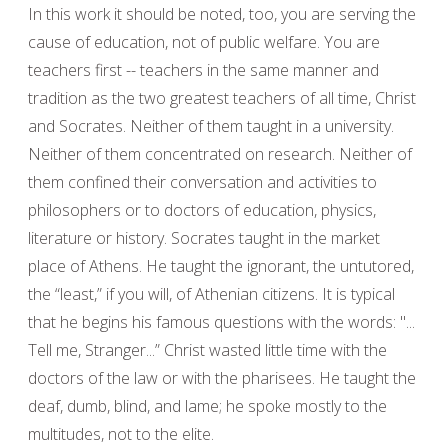
In this work it should be noted, too, you are serving the
cause of education, not of public welfare. You are
teachers first -- teachers in the same manner and
tradition as the two greatest teachers of all time, Christ
and Socrates. Neither of them taught in a university.
Neither of them concentrated on research. Neither of
them confined their conversation and activities to
philosophers or to doctors of education, physics,
literature or history. Socrates taught in the market
place of Athens. He taught the ignorant, the untutored,
the “least,” if you will, of Athenian citizens. It is typical
that he begins his famous questions with the words: "...
Tell me, Stranger...” Christ wasted little time with the
doctors of the law or with the pharisees. He taught the
deaf, dumb, blind, and lame; he spoke mostly to the
multitudes, not to the elite.