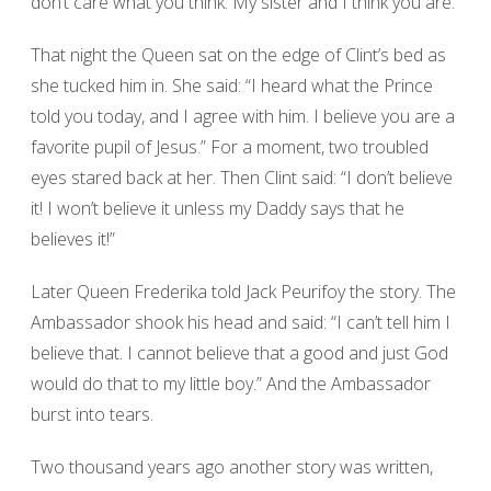
don’t care what you think. My sister and I think you are.”
That night the Queen sat on the edge of Clint’s bed as
she tucked him in. She said: “I heard what the Prince
told you today, and I agree with him. I believe you are a
favorite pupil of Jesus.” For a moment, two troubled
eyes stared back at her. Then Clint said: “I don’t believe
it! I won’t believe it unless my Daddy says that he
believes it!”
Later Queen Frederika told Jack Peurifoy the story. The
Ambassador shook his head and said: “I can’t tell him I
believe that. I cannot believe that a good and just God
would do that to my little boy.” And the Ambassador
burst into tears.
Two thousand years ago another story was written,