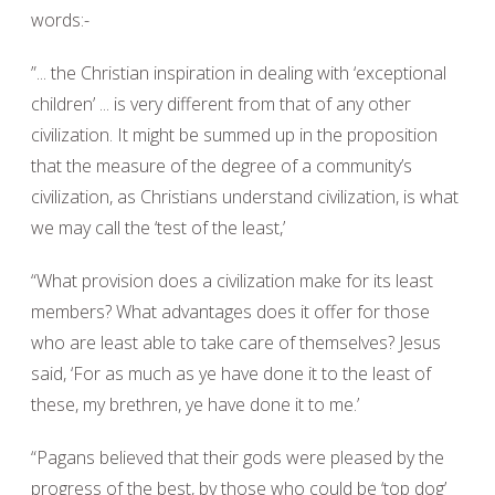
words:-
”... the Christian inspiration in dealing with ‘exceptional
children’ ... is very different from that of any other
civilization. It might be summed up in the proposition
that the measure of the degree of a community’s
civilization, as Christians understand civilization, is what
we may call the ‘test of the least,’
“What provision does a civilization make for its least
members? What advantages does it offer for those
who are least able to take care of themselves? Jesus
said, ‘For as much as ye have done it to the least of
these, my brethren, ye have done it to me.’
“Pagans believed that their gods were pleased by the
progress of the best, by those who could be ‘top dog’