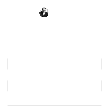
than what divides us.
Sargent Shriver
Get the Quote of the Week in Your
Inbox
First Name
(Required)
Last Name
(Required)
Email
(Required)