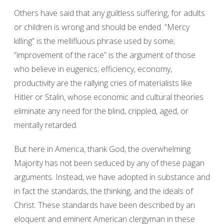
Others have said that any guiltless suffering, for adults
or children is wrong and should be ended. “Mercy
killing” is the mellifluous phrase used by some;
“improvement of the race” is the argument of those
who believe in eugenics; efficiency, economy,
productivity are the rallying cries of materialists like
Hitler or Stalin, whose economic and cultural theories
eliminate any need for the blind, crippled, aged, or
mentally retarded.
But here in America, thank God, the overwhelming
Majority has not been seduced by any of these pagan
arguments. Instead, we have adopted in substance and
in fact the standards, the thinking, and the ideals of
Christ. These standards have been described by an
eloquent and eminent American clergyman in these