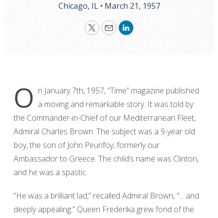
Chicago, IL •
March 21, 1957
Twitter
Email
LinkedIn
O
n January 7th, 1957, “Time” magazine published
a moving and remarkable story. It was told by
the Commander-in-Chief of our Mediterranean Fleet,
Admiral Charles Brown. The subject was a 9-year old
boy, the son of John Peurifoy, formerly our
Ambassador to Greece. The child’s name was Clinton,
and he was a spastic.
“He was a brilliant lad,” recalled Admiral Brown, "... and
deeply appealing.” Queen Frederika grew fond of the