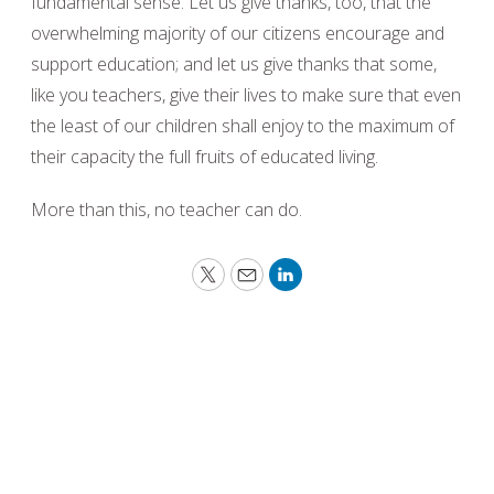
fundamental sense. Let us give thanks, too, that the
overwhelming majority of our citizens encourage and
support education; and let us give thanks that some,
like you teachers, give their lives to make sure that even
the least of our children shall enjoy to the maximum of
their capacity the full fruits of educated living.
More than this, no teacher can do.
Twitter
Email
LinkedIn
Peace requires the simple but powerful
recognition that what we have in common as
human beings is more important and crucial